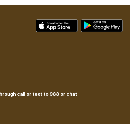
hrough call or text to 988 or chat