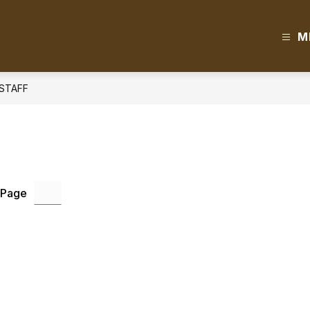
M
STAFF
 Page