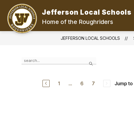
Skip
to
Jefferson Local Schools
content
Home of the Roughriders
JEFFERSON LOCAL SCHOOLS
Use
Search
the
search
field
above
1
...
6
7
Jump to
to
filter
by
staff
name.