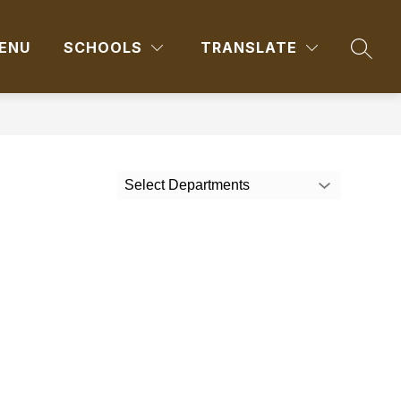
ENU
SCHOOLS
TRANSLATE
SEAR
Select Departments