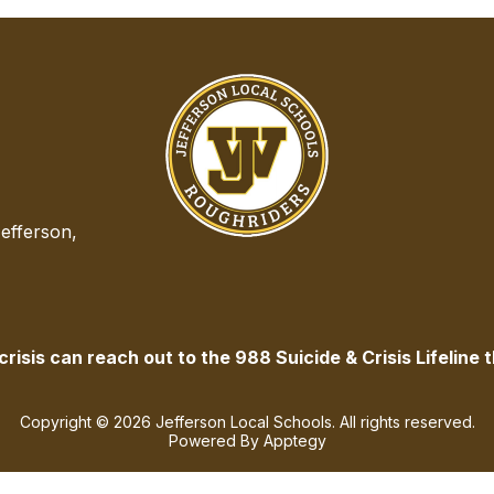
efferson,
isis can reach out to the 988 Suicide & Crisis Lifeline t
Copyright © 2026 Jefferson Local Schools. All rights reserved.
Powered By
Apptegy