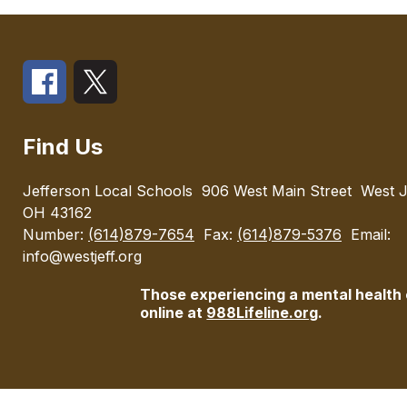
Find Us
Jefferson Local Schools
906 West Main Street
West J
OH 43162
Number:
(614)879-7654
Fax:
(614)879-5376
Email:
info@westjeff.org
Those experiencing a mental health cr
online at
988Lifeline.org
.
Visit
us