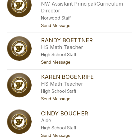
b
NW Assistant Principal/Curriculum
r
i
Director
e
B
Norwood Staff
e
t
Send Message
n
o
d
T
u
RANDY BOETTNER
a
r
r
e
HS Math Teacher
a
High School Staff
B
o
t
Send Message
b
o
e
R
r
KAREN BOGENRIFE
a
n
HS Math Teacher
d
High School Staff
y
B
t
Send Message
o
o
e
K
t
CINDY BOUCHER
a
t
r
Aide
n
e
e
High School Staff
n
r
B
t
Send Message
o