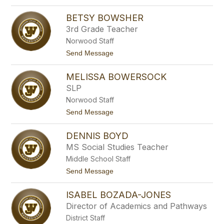
o
g
C
e
BETSY BOWSHER
i
n
n
3rd Grade Teacher
r
d
i
Norwood Staff
y
f
B
t
Send Message
e
o
o
u
B
c
MELISSA BOWERSOCK
e
h
t
SLP
e
s
r
Norwood Staff
y
B
t
Send Message
o
o
w
M
s
DENNIS BOYD
e
h
l
MS Social Studies Teacher
e
i
r
Middle School Staff
s
s
t
Send Message
a
o
B
D
o
ISABEL BOZADA-JONES
e
w
n
Director of Academics and Pathways
e
n
r
District Staff
i
s