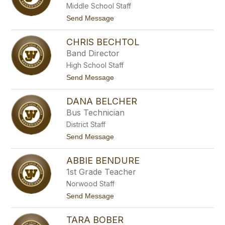
l
Middle School Staff
y
e
B
t
Send Message
t
e
o
t
a
A
v
CHRIS BECHTOL
b
e
b
Band Director
r
e
s
High School Staff
y
B
t
Send Message
e
o
c
C
h
DANA BELCHER
h
t
r
Bus Technician
o
i
l
District Staff
s
B
t
Send Message
e
o
c
D
h
ABBIE BENDURE
a
t
n
1st Grade Teacher
o
a
l
Norwood Staff
B
e
t
Send Message
l
o
c
A
h
TARA BOBER
b
e