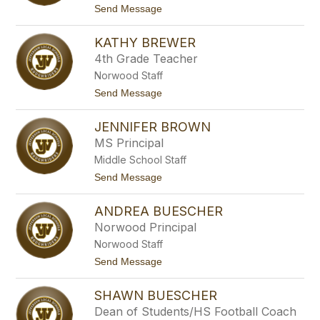
s
t
Send Message
o
B
o
c
o
I
k
y
KATHY BREWER
s
d
a
4th Grade Teacher
b
Norwood Staff
e
l
t
Send Message
B
o
o
K
z
JENNIFER BROWN
a
a
t
MS Principal
d
h
a
Middle School Staff
y
-
B
t
Send Message
J
r
o
o
e
J
n
w
ANDREA BUESCHER
e
e
e
n
s
Norwood Principal
r
n
Norwood Staff
i
f
t
Send Message
e
o
r
A
B
SHAWN BUESCHER
n
r
d
Dean of Students/HS Football Coach
o
r