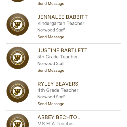
name.
t
Send Message
o
M
JENNALEE BABBITT
a
t
Kindergarten Teacher
t
Norwood Staff
h
e
t
Send Message
w
o
A
J
d
JUSTINE BARTLETT
e
a
n
5th Grade Teacher
m
n
s
Norwood Staff
a
l
t
Send Message
e
o
e
J
B
RYLEY BEAVERS
u
a
s
4th Grade Teacher
b
t
b
Norwood Staff
i
i
n
t
Send Message
t
e
o
t
B
R
a
ABBEY BECHTOL
y
r
l
MS ELA Teacher
t
e