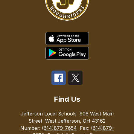
Find Us
Jefferson Local Schools
906 West Main
Street
West Jefferson, OH 43162
Number:
(614)879-7654
Fax:
(614)879-