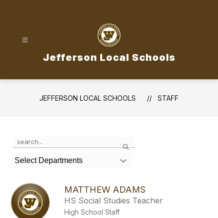
Skip
to
content
Jefferson Local Schools
JEFFERSON LOCAL SCHOOLS
STAFF
Use
Search
the
search
Select Departments
field
above
to
MATTHEW ADAMS
filter
HS Social Studies Teacher
by
High School Staff
staff