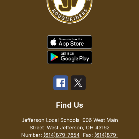
Find Us
Jefferson Local Schools
906 West Main
Street
West Jefferson, OH 43162
Number:
(614)879-7654
Fax:
(614)879-