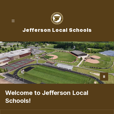
Skip
to
content
Jefferson Local Schools
Welcome to Jefferson Local
Schools!