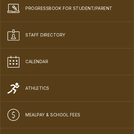
PROGRESSBOOK FOR STUDENT/PARENT
STAFF DIRECTORY
CALENDAR
ATHLETICS
MEALPAY & SCHOOL FEES