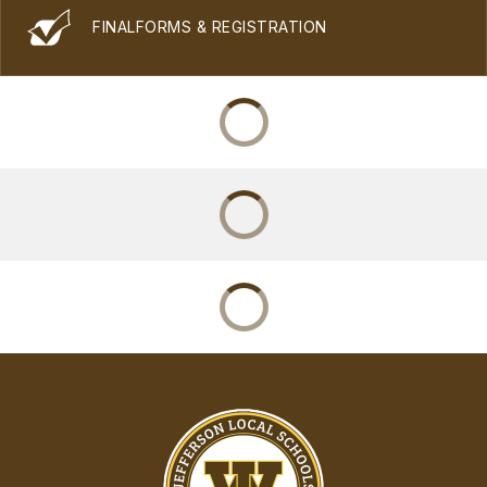
FINALFORMS & REGISTRATION