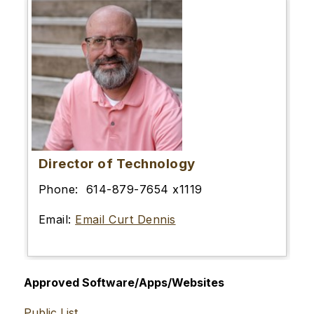
Director of Technology
Phone: 614-879-7654 x1119
Email:
Email Curt Dennis
Approved Software/Apps/Websites
Public List