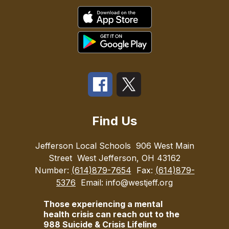
Find Us
Jefferson Local Schools
906 West Main
Street
West Jefferson, OH 43162
Number:
(614)879-7654
Fax:
(614)879-
5376
Email: info@westjeff.org
Those experiencing a mental
health crisis can reach out to the
988 Suicide & Crisis Lifeline