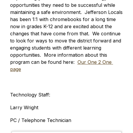
opportunities they need to be successful while 
maintaining a safe environment.  Jefferson Locals 
has been 1:1 with chromebooks for a long time 
now in grades K-12 and are excited about the 
changes that have come from that.  We continue 
to look for ways to move the district forward and 
engaging students with different learning 
opportunities.  More information about this 
program can be found here:  
Our One 2 One 
page
Technology Staff:
Larry Wright
PC / Telephone Technician