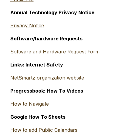
Annual Technology Privacy Notice
Privacy Notice
Software/hardware Requests
Software and Hardware Request Form
Links: Internet Safety
NetSmartz organization website
Progressbook: How To Videos
How to Navigate
Google How To Sheets
How to add Public Calendars