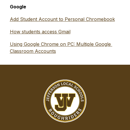
Google
Add Student Account to Personal Chromebook
How students access Gmail
Using Google Chrome on PC: Multiple Google 
Classroom Accounts