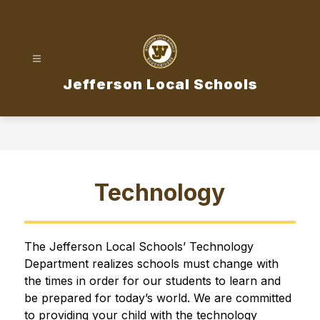
Skip
to
content
Jefferson Local Schools
Technology
The Jefferson Local Schools’ Technology 
Department realizes schools must change with 
the times in order for our students to learn and 
be prepared for today’s world. We are committed 
to providing your child with the technology 